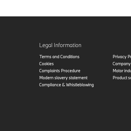
Legal Information
Terms and Conditions
Privacy P
Cookies
Company 
Complaints Procedure
Motor indu
Modern slavery statement
Product s
Compliance & Whistleblowing