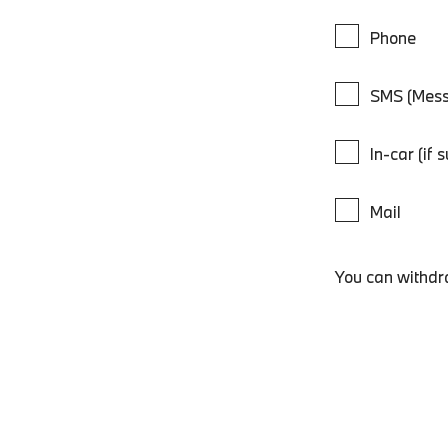
Phone
SMS (Mess
In-car (if 
Mail
You can withdr