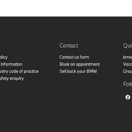
Contact
Qui
olicy
Contact us form
bmw.
Information
Book an appointment
Vaca
stry code of practice
Sell back your BMW
Grou
afety enquiry
Fol