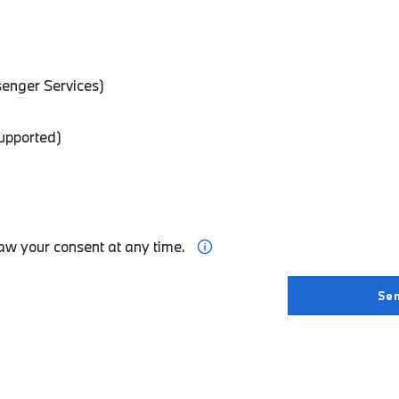
enger Services)
supported)
aw your consent at any time.