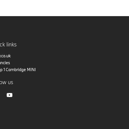
ck links
co.uk
ncies
p 1 Cambridge MINI
low us