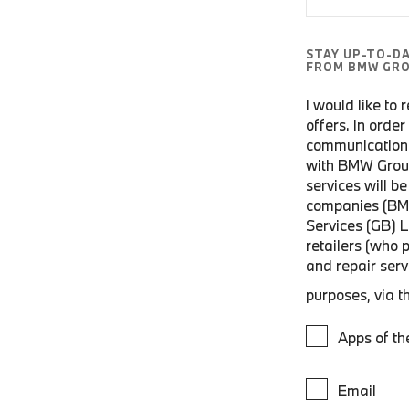
STAY UP-TO-D
FROM BMW GRO
I would like to
offers. In orde
communications
with BMW Grou
services will 
companies (BM
Services (GB) 
retailers (who 
and repair ser
purposes, via t
Apps of t
Email