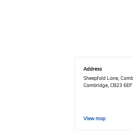
Address
Sheepfold Lane, Camb
Cambridge, CB23 6EF
View map