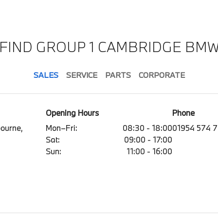
FIND GROUP 1 CAMBRIDGE BM
SALES
SERVICE
PARTS
CORPORATE
Opening Hours
Phone
ourne,
Mon–Fri:
08:30 - 18:00
01954 574 
Sat:
09:00 - 17:00
Sun:
11:00 - 16:00