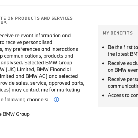
ATE ON PRODUCTS AND SERVICES
UP.
MY BENEFITS
 receive relevant information and
r to receive personalised
Be the first 
, my preferences and interactions
the latest B
p communications, products and
be analysed. Selected BMW Group
Receive excl
W (UK) Limited, BMW Financial
on BMW even
Limited and BMW AG) and selected
Receive pers
provide sales, service, approved parts,
communicati
vices) may contact me for marketing
Access to co
he following channels:
he BMW Group