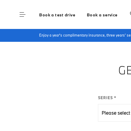
Book a test drive
Book a service
Home
Finance Quote Request
Enjoy a year's complimentary insurance, three years' 
G
SERIES *