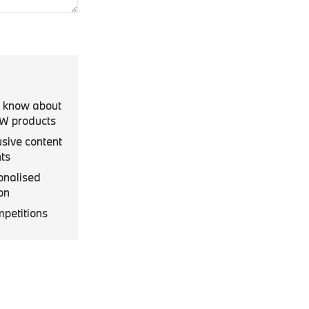
to know about
MW products
usive content
ts
onalised
on
mpetitions