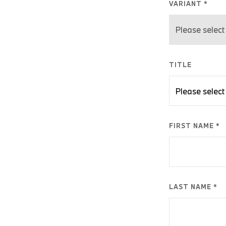
VARIANT *
TITLE
FIRST NAME *
LAST NAME *