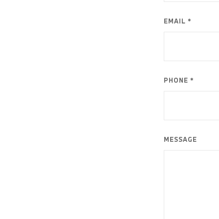
EMAIL *
PHONE *
MESSAGE