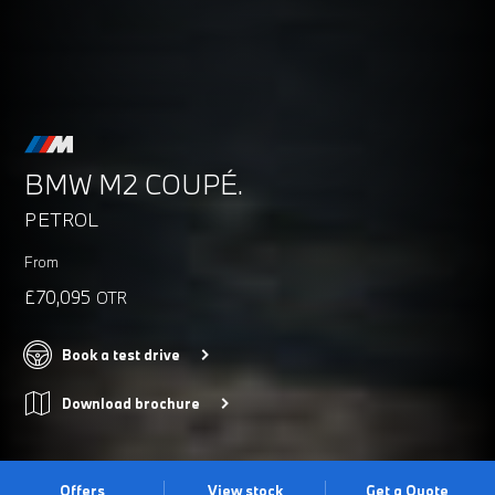
BMW M2 COUPÉ.
PETROL
From
£70,095
OTR
Book a test drive
Download brochure
Offers
View stock
Get a Quote