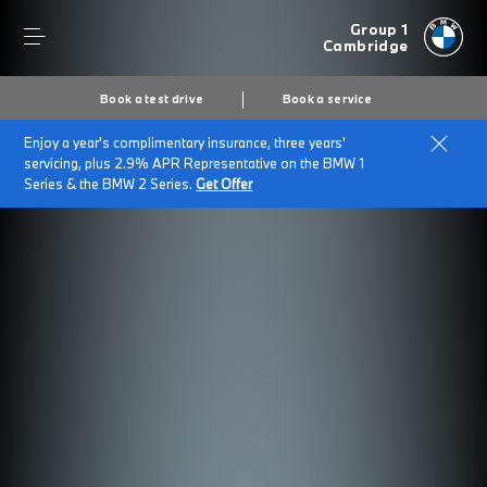
Group 1
Cambridge
Book a test drive
Book a service
Enjoy a year's complimentary insurance, three years'
servicing, plus 2.9% APR Representative on the BMW 1
Series & the BMW 2 Series.
Get Offer
Secs